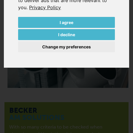
to deliver ads that are more relevant to
you
.
Privacy Policy
I agree
I decline
Change my preferences
BECKER
AM SOLUTIONS
With so many criteria to be checked when