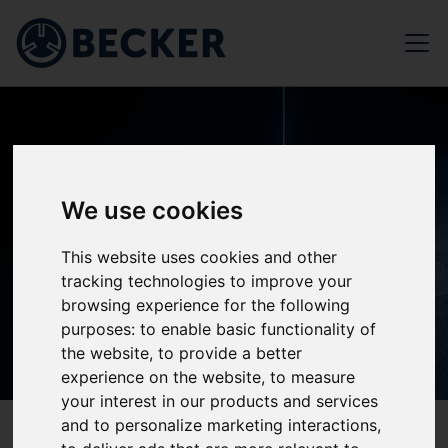
We use cookies
This website uses cookies and other
tracking technologies to improve your
browsing experience for the following
purposes:
to enable basic functionality of
the website
,
to provide a better
experience on the website
,
to measure
your interest in our products and services
and to personalize marketing interactions
,