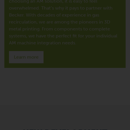
choosing an AM solution, it is easy to feel
overwhelmed. That’s why it pays to partner with
Becker. With decades of experience in gas
recirculation, we are among the pioneers in 3D
metal printing. From components to complete
systems, we have the perfect fit for your individual
AM machine integration needs.
Learn more