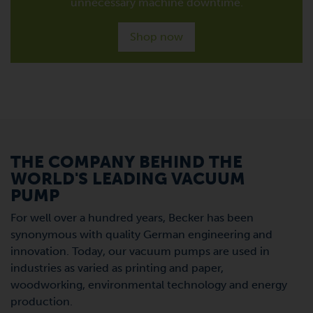
unnecessary machine downtime.
Shop now
THE COMPANY BEHIND THE
WORLD'S LEADING VACUUM
PUMP
For well over a hundred years, Becker has been
synonymous with quality German engineering and
innovation. Today, our vacuum pumps are used in
industries as varied as printing and paper,
woodworking, environmental technology and energy
production.