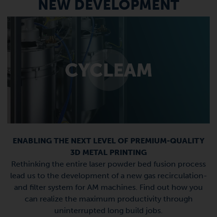
NEW DEVELOPMENT
ENABLING THE NEXT LEVEL OF PREMIUM-QUALITY
3D METAL PRINTING
Rethinking the entire laser powder bed fusion process
lead us to the development of a new gas recirculation-
and filter system for AM machines. Find out how you
can realize the maximum productivity through
uninterrupted long build jobs.