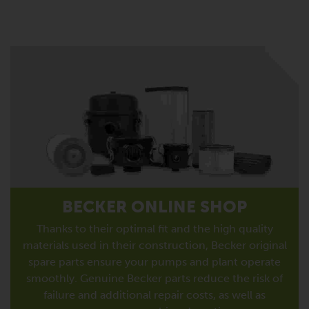
BECKER ONLINE SHOP
Thanks to their optimal fit and the high quality
materials used in their construction, Becker original
spare parts ensure your pumps and plant operate
smoothly. Genuine Becker parts reduce the risk of
failure and additional repair costs, as well as