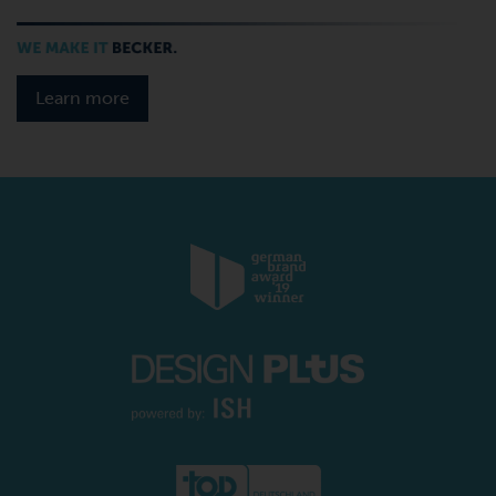
Learn more