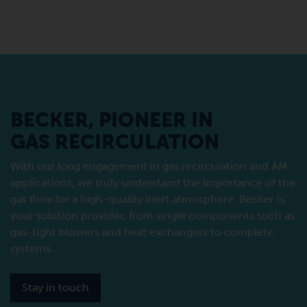
BECKER, PIONEER IN
GAS RECIRCULATION
With our long engagement in gas recirculation and AM
applications, we truly understand the importance of the
gas flow for a high-quality inert atmosphere. Becker is
your solution provider, from single components such as
gas-tight blowers and heat exchangers to complete
systems.
Stay in touch